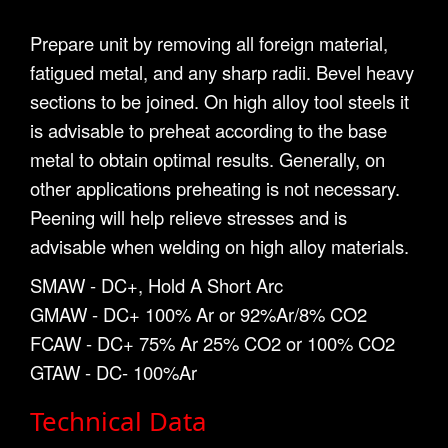
Prepare unit by removing all foreign material,
fatigued metal, and any sharp radii. Bevel heavy
sections to be joined. On high alloy tool steels it
is advisable to preheat according to the base
metal to obtain optimal results. Generally, on
other applications preheating is not necessary.
Peening will help relieve stresses and is
advisable when welding on high alloy materials.
SMAW - DC+, Hold A Short Arc
GMAW - DC+ 100% Ar or 92%Ar/8% CO2
FCAW - DC+ 75% Ar 25% CO2 or 100% CO2
GTAW - DC- 100%Ar
Technical Data