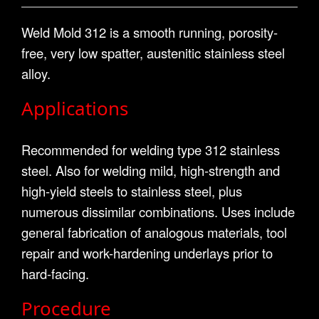
Weld Mold 312 is a smooth running, porosity-
free, very low spatter, austenitic stainless steel
alloy.
Applications
Recommended for welding type 312 stainless
steel. Also for welding mild, high-strength and
high-yield steels to stainless steel, plus
numerous dissimilar combinations. Uses include
general fabrication of analogous materials, tool
repair and work-hardening underlays prior to
hard-facing.
Procedure