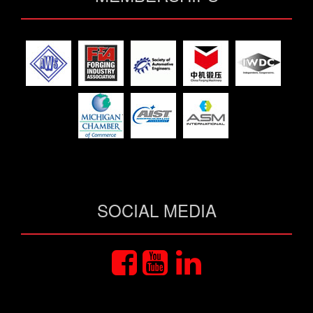
SOCIAL MEDIA