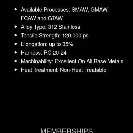
Available Processes: SMAW, GMAW,
FCAW and GTAW
Alloy Type: 312 Stainless
Tensile Strength: 120,000 psi
Elongation: up to 35%
Harness: RC 20-24
Machinability: Excellent On All Base Metals
Heat Treatment: Non-Heat Treatable
MEMBERSHIPS