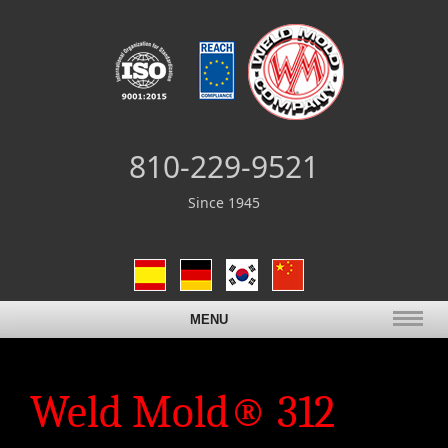
810-229-9521
Since 1945
MENU
Weld Mold® 312