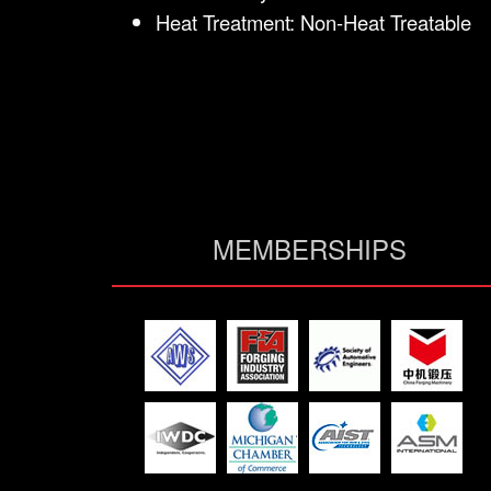
Heat Treatment: Non-Heat Treatable
MEMBERSHIPS