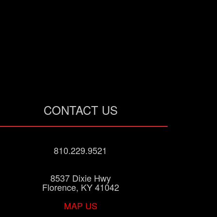
CONTACT US
810.229.9521
8537 Dixie Hwy
Florence, KY 41042
MAP US