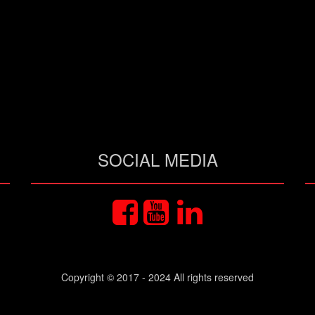
SOCIAL MEDIA
Copyright © 2017 - 2024 All rights reserved