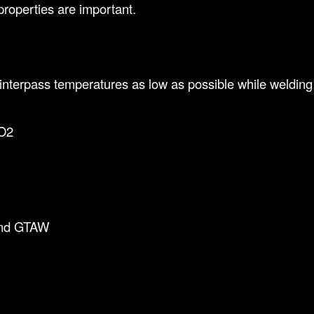
properties are important.
nterpass temperatures as low as possible while welding 
O2
and GTAW