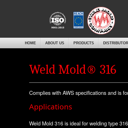
HOME
ABOUT US
PRODUCTS
DISTRIBUTO
Weld Mold® 316
Complies with AWS specifications and is for
Applications
Weld Mold 316 is ideal for welding type 316