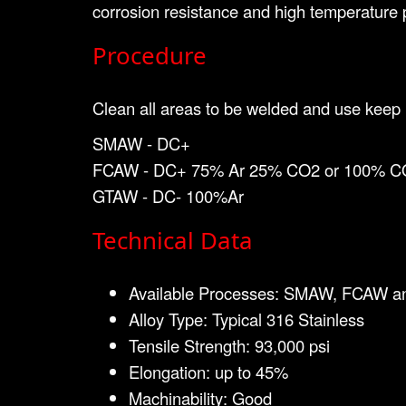
corrosion resistance and high temperature 
Procedure
Clean all areas to be welded and use keep i
SMAW - DC+
FCAW - DC+ 75% Ar 25% CO2 or 100% C
GTAW - DC- 100%Ar
Technical Data
Available Processes: SMAW, FCAW 
Alloy Type: Typical 316 Stainless
Tensile Strength: 93,000 psi
Elongation: up to 45%
Machinability: Good