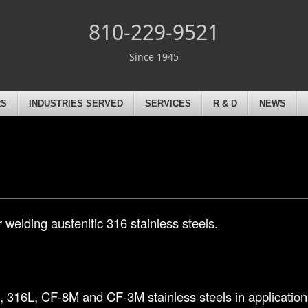
810-229-9521
Since 1945
RS
INDUSTRIES SERVED
SERVICES
R & D
NEWS
 welding austenitic 316 stainless steels.
, 316L, CF-8M and CF-3M stainless steels in applications