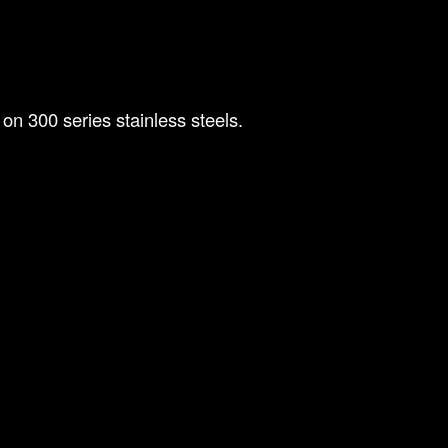
on 300 series stainless steels.