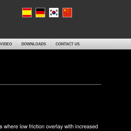
VIDEO
DOWNLOADS
CONTACT US
 where low friction overlay with increased