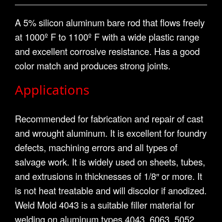
A 5% silicon aluminum bare rod that flows freely
at 1000º F to 1100º F with a wide plastic range
and excellent corrosive resistance. Has a good
color match and produces strong joints.
Applications
Recommended for fabrication and repair of cast
and wrought aluminum. It is excellent for foundry
defects, machining errors and all types of
salvage work. It is widely used on sheets, tubes,
and extrusions in thicknesses of 1/8″ or more. It
is not heat treatable and will discolor if anodized.
Weld Mold 4043 is a suitable filler material for
welding on aluminum types 4043, 6063, 5052,