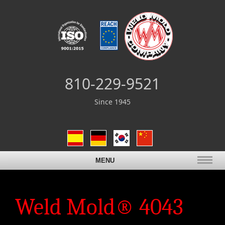
810-229-9521
Since 1945
MENU
Weld Mold® 4043