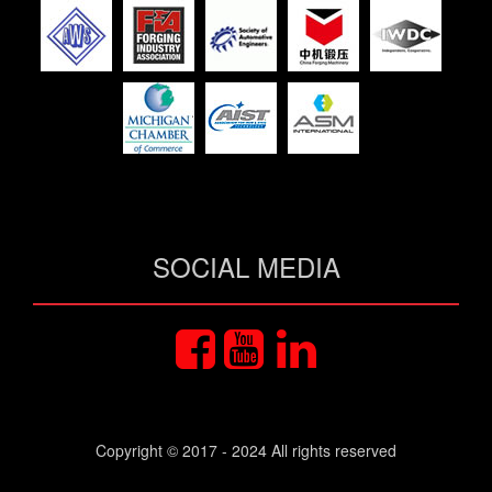
SOCIAL MEDIA
Copyright © 2017 - 2024 All rights reserved