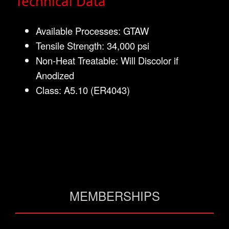
Technical Data
Available Processes: GTAW
Tensile Strength: 34,000 psi
Non-Heat Treatable: Will Discolor if
Anodized
Class: A5.10 (ER4043)
MEMBERSHIPS