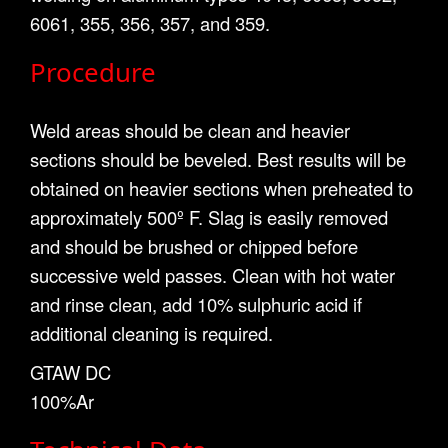
6061, 355, 356, 357, and 359.
Procedure
Weld areas should be clean and heavier
sections should be beveled. Best results will be
obtained on heavier sections when preheated to
approximately 500º F. Slag is easily removed
and should be brushed or chipped before
successive weld passes. Clean with hot water
and rinse clean, add 10% sulphuric acid if
additional cleaning is required.
GTAW DC
100%Ar