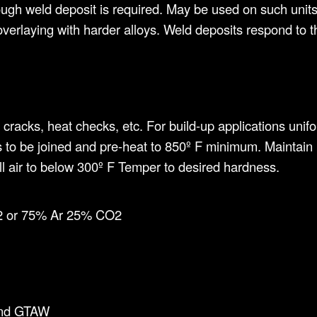
gh weld deposit is required. May be used on such units a
o overlaying with harder alloys. Weld deposits respond to
, cracks, heat checks, etc. For build-up applications uni
 to be joined and pre-heat to 850º F minimum. Maintain
till air to below 300º F Temper to desired hardness.
 or 75% Ar 25% CO2
and GTAW