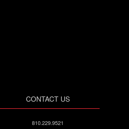
CONTACT US
810.229.9521