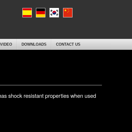
VIDEO
DOWNLOADS
CONTACT US
 has shock resistant properties when used