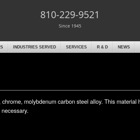
810-229-9521
Since 1945
RS
INDUSTRIES SERVED
SERVICES
R & D
NEWS
l, chrome, molybdenum carbon steel alloy. This material
s necessary.