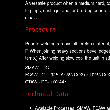
A versatile product when a medium hard, tou
forgings, castings, and for build up prior t
steels.
Procedure
Prior to welding remove all foreign material
F. When joining heavy sections bevel edges
temp.) After welding slow cool the unit in s
SMAW - DC+
FCAW -DC+ 92% Ar 8% CO2 or 100% CO2
GTAW - DC- 100%Ar
Technical Data
Available Processes: SMAW, FCAW 