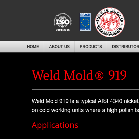
HOME
ABOUT US
PRODUCTS
DISTRIBUTO
Weld Mold® 919
Weld Mold 919 is a typical AISI 4340 nicke
on cold working units where a high polish i
Applications