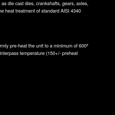
s die cast dies, crankshafts, gears, axles,
 the heat treatment of standard AISI 4340
formly pre-heat the unit to a minimum of 600º
 interpass temperature (150+/- preheat