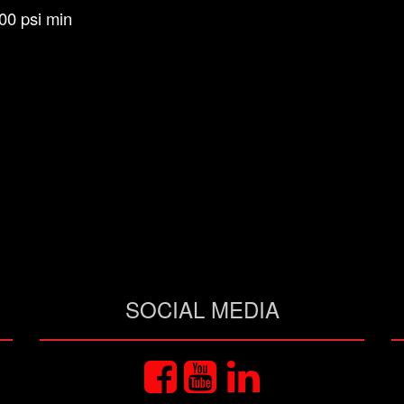
00 psi min
SOCIAL MEDIA