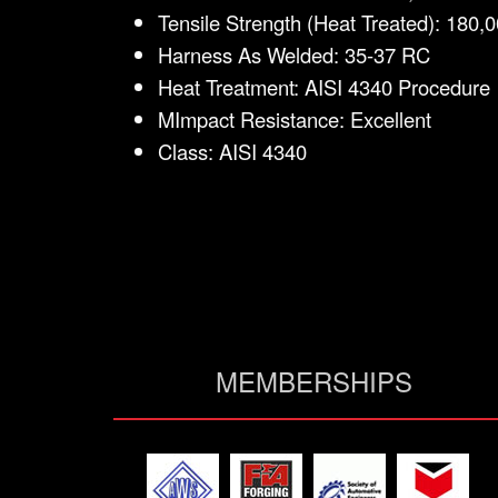
Tensile Strength (Heat Treated): 180,0
Harness As Welded: 35-37 RC
Heat Treatment: AISI 4340 Procedure
MImpact Resistance: Excellent
Class: AISI 4340
MEMBERSHIPS