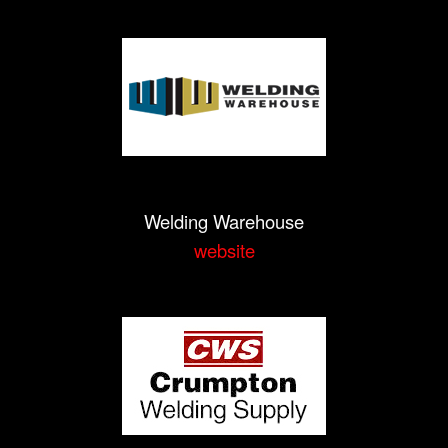
Welding Warehouse
website