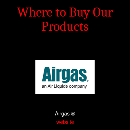
Where to Buy Our
Products
Airgas ®
website