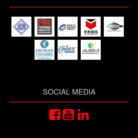
SOCIAL MEDIA