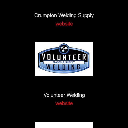
Crumpton Welding Supply
website
Volunteer Welding
website