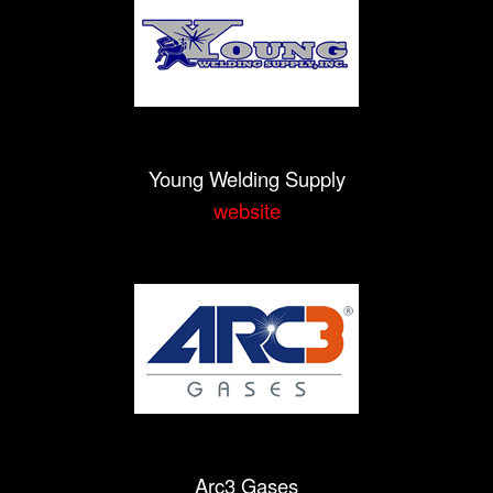
Young Welding Supply
website
Arc3 Gases