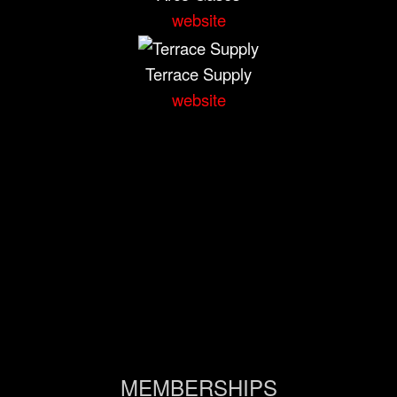
website
Terrace Supply
website
MEMBERSHIPS