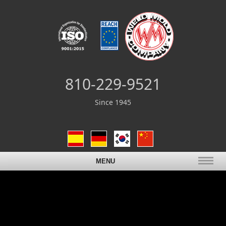
810-229-9521
Since 1945
MENU