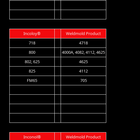
Incoloy®
Weldmold Product
718
4718
800
4000A, 4082, 4112, 4625
802, 625
4625
825
4112
FM65
705
Inconol®
Weldmold Product