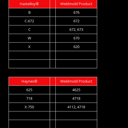
Hastelloy®
Weldmold Product
B
676
C-672
672
C
672, 673
W
670
X
620
Haynes®
Weldmold Product
625
4625
718
4718
X-750
4112, 4718