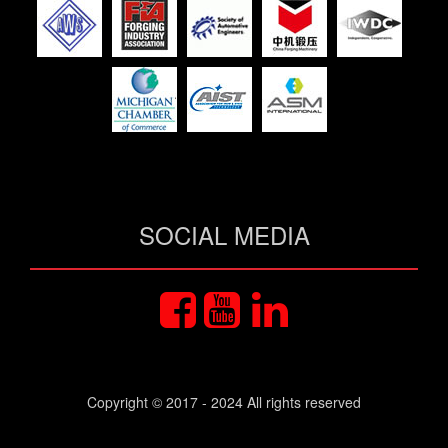
SOCIAL MEDIA
Copyright © 2017 - 2024 All rights reserved