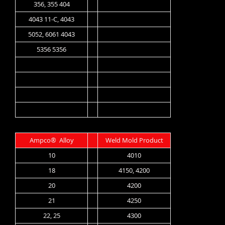
356, 355 404
4043 11-C, 4043
5052, 6061 4043
5356 5356
Ampco® Alloy
Weld Mold Product
10
4010
18
4150, 4200
20
4200
21
4250
22, 25
4300