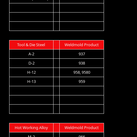
Tool & Die Steel
Weldmold Product
A-2
937
D-2
938
H-12
958, 9580
H-13
959
Hot Working Alloy
Weldmold Product
M-2
966