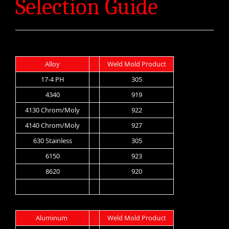
Selection Guide
Alloy
Weld Mold Product
17-4 PH
305
4340
919
4130 Chrom/Moly
922
4140 Chrom/Moly
927
630 Stainless
305
6150
923
8620
920
Aluminum
Weld Mold Product