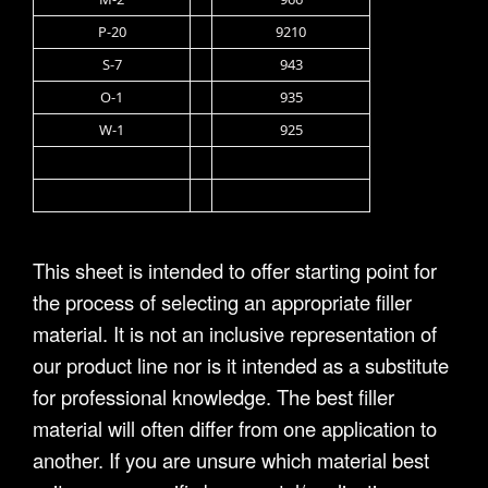
P-20
9210
S-7
943
O-1
935
W-1
925
This sheet is intended to offer starting point for
the process of selecting an appropriate filler
material. It is not an inclusive representation of
our product line nor is it intended as a substitute
for professional knowledge. The best filler
material will often differ from one application to
another. If you are unsure which material best