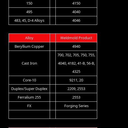
150
4150
495
4040
483, 45, D-4 Alloys
4046
Alloy
Weldmold Product
Beryllium Copper
4940
700, 702, 705, 750, 755,
Cast Iron
4040, 4182, 41-B, 56-B,
4325
Core-10
9211, 20
Duplex/Super Duplex
2209, 2553
Ferralium 255
2553
FX
Forging Series