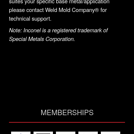
suites your specific base metal/application
please contact Weld Mold Company® for
technical support.
Note: Inconel is a registered trademark of
Special Metals Corporation.
MEMBERSHIPS