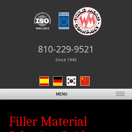
810-229-9521
Since 1945
MENU
Filler Material