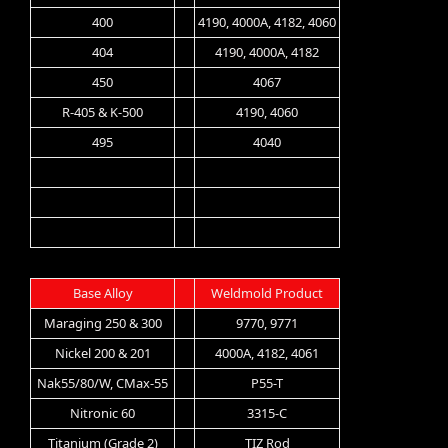
400
4190, 4000A, 4182, 4060
404
4190, 4000A, 4182
450
4067
R-405 & K-500
4190, 4060
495
4040
Base Alloy
Weldmold Product
Maraging 250 & 300
9770, 9771
Nickel 200 & 201
4000A, 4182, 4061
Nak55/80/W, CMax-55
P55-T
Nitronic 60
3315-C
Titanium (Grade 2)
TIZ Rod