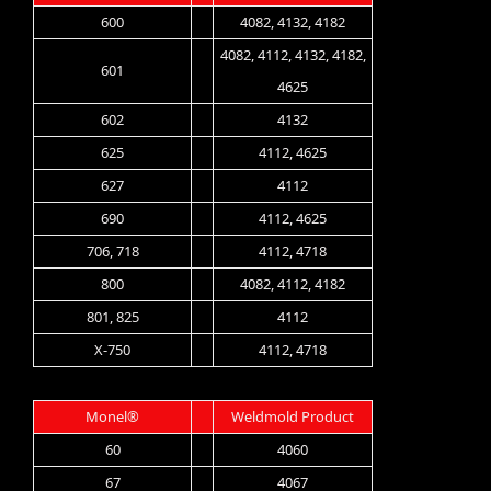
600
4082, 4132, 4182
4082, 4112, 4132, 4182,
601
4625
602
4132
625
4112, 4625
627
4112
690
4112, 4625
706, 718
4112, 4718
800
4082, 4112, 4182
801, 825
4112
X-750
4112, 4718
Monel®
Weldmold Product
60
4060
67
4067