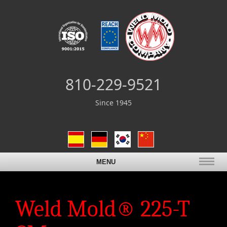
810-229-9521
Since 1945
MENU
Weld Mold® 225-T