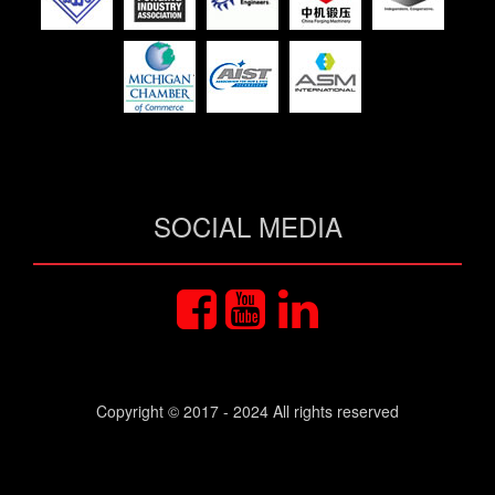
SOCIAL MEDIA
Copyright © 2017 - 2024 All rights reserved