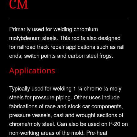
CM
Primarily used for welding chromium
molybdenum steels. This rod is also designed
for railroad track repair applications such as rail
ends, switch points and carbon steel frogs.
Applications
Typically used for welding 1 ¼ chrome ½ moly
steels for pressure piping. Other uses include
fabrications of race and stock car components,
pressure vessels, cast and wrought sections of
chrome/moly steel. Can also be used on P-20 on
non-working areas of the mold. Pre-heat