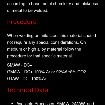
according to base metal chemistry and thickness
of metal to be welded.
Procedure
When welding on mild steel this material should
not require any special considerations. On
medium or high alloy material follow the
procedure for that specific material.
SMAW - DC+
GMAW - DC+ 100% Ar or 92%Ar/8% CO2
GTAW - DC- 100%Ar
Technical Data
Available Processes: SMAW, GMAW, and