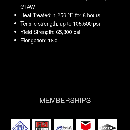
GTAW
Heat Treated: 1,256 °F. for 8 hours
Tensile strength: up to 105,500 psi
Yield Strength: 65,300 psi
Elongation: 18%
MEMBERSHIPS