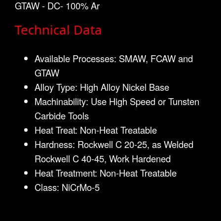
GTAW - DC- 100% Ar
Technical Data
Available Processes: SMAW, FCAW and
GTAW
Alloy Type: High Alloy Nickel Base
Machinability: Use High Speed or Tunsten
Carbide Tools
Heat Treat: Non-Heat Treatable
Hardness: Rockwell C 20-25, as Welded
Rockwell C 40-45, Work Hardened
Heat Treatment: Non-Heat Treatable
Class: NiCrMo-5