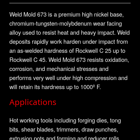
Weld Mold 673 is a premium high nickel base,
chromium-tungsten-molybdenum wear facing
alloy used to resist heat and heavy impact. Weld
deposits rapidly work harden under impact from
an as-welded hardness of Rockwell C 25 up to
Rockwell C 45. Weld Mold 673 resists oxidation,
corrosion, and mechanical stresses and
performs very well under high compression and
will retain its hardness up to 1000º F.
Applications
Hot working tools including forging dies, tong
bits, shear blades, trimmers, draw punches,
extrusion pots and forming and reducer rolls.