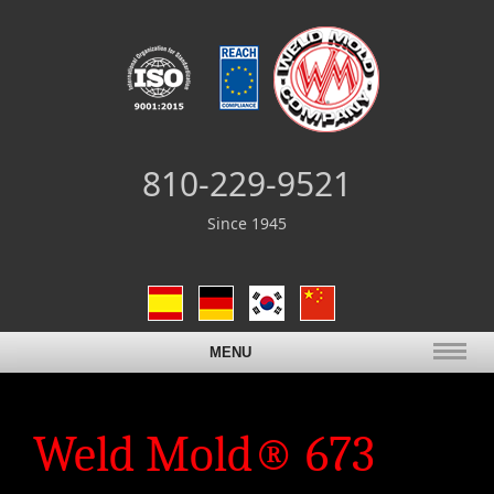
810-229-9521
Since 1945
MENU
Weld Mold® 673