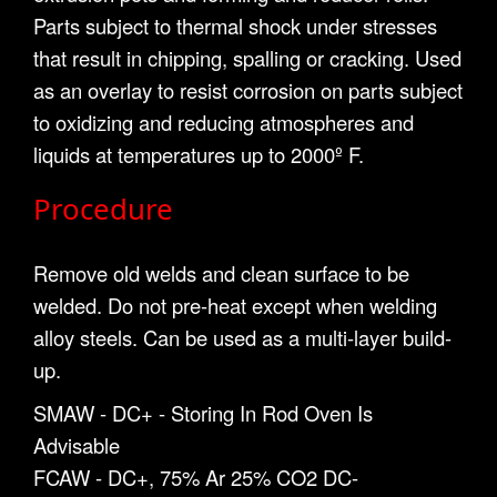
Parts subject to thermal shock under stresses
that result in chipping, spalling or cracking. Used
as an overlay to resist corrosion on parts subject
to oxidizing and reducing atmospheres and
liquids at temperatures up to 2000º F.
Procedure
Remove old welds and clean surface to be
welded. Do not pre-heat except when welding
alloy steels. Can be used as a multi-layer build-
up.
SMAW - DC+ - Storing In Rod Oven Is
Advisable
FCAW - DC+, 75% Ar 25% CO2 DC-