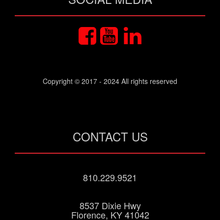
Copyright © 2017 - 2024 All rights reserved
CONTACT US
810.229.9521
8537 Dixie Hwy
Florence, KY 41042