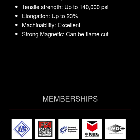
Tensile strength: Up to 140,000 psi
Elongation: Up to 23%
Machinability: Excellent
Strong Magnetic: Can be flame cut
MEMBERSHIPS