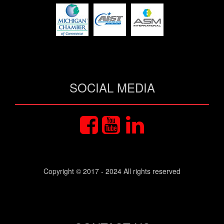
SOCIAL MEDIA
Copyright © 2017 - 2024 All rights reserved