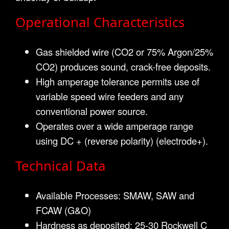
Operational Characteristics
Gas shielded wire (CO2 or 75% Argon/25%
CO2) produces sound, crack-free deposits.
High amperage tolerance permits use of
variable speed wire feeders and any
conventional power source.
Operates over a wide amperage range
using DC + (reverse polarity) (electrode+).
Technical Data
Available Processes: SMAW, SAW and
FCAW (G&O)
Hardness as deposited: 25-30 Rockwell C