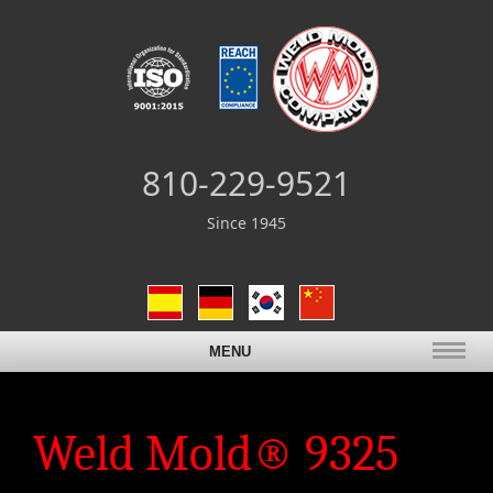
810-229-9521
Since 1945
MENU
Weld Mold® 9325