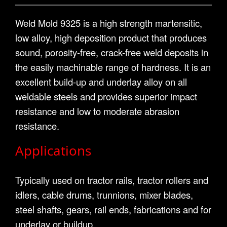
Weld Mold 9325 is a high strength martensitic,
low alloy, high deposition product that produces
sound, porosity-free, crack-free weld deposits in
the easily machinable range of hardness. It is an
excellent build-up and underlay alloy on all
weldable steels and provides superior impact
resistance and low to moderate abrasion
resistance.
Applications
Typically used on tractor rails, tractor rollers and
idlers, cable drums, trunnions, mixer blades,
steel shafts, gears, rail ends, fabrications and for
underlay or buildup.