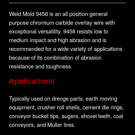
Weld Mold 9458 is an all position general
purpose chromium carbide overlay wire with
exceptional versatility. 9458 resists low to
medium impact and high abrasion and is
recommended for a wide variety of applications
because of its combination of abrasion
resistance and toughness.
Applications
Typically used on drenge parts, earth moving
equipment, crusher roll shells, cement die rings,
conveyor bucket tips, augers, shovel teeth, coal
conveyors, and Muller tires.