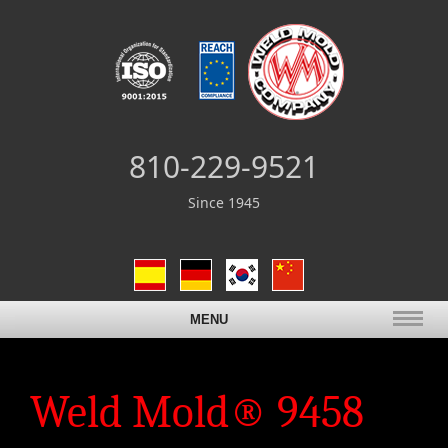
810-229-9521
Since 1945
MENU
Weld Mold® 9458