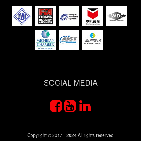
SOCIAL MEDIA
Copyright © 2017 - 2024 All rights reserved