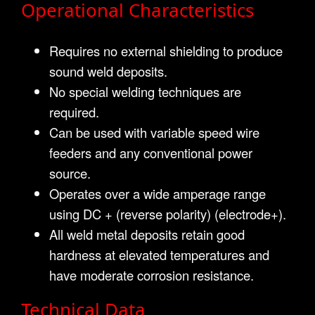
Operational Characteristics
Requires no external shielding to produce
sound weld deposits.
No special welding techniques are
required.
Can be used with variable speed wire
feeders and any conventional power
source.
Operates over a wide amperage range
using DC + (reverse polarity) (electrode+).
All weld metal deposits retain good
hardness at elevated temperatures and
have moderate corrosion resistance.
Technical Data