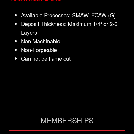
Available Processes: SMAW, FCAW (G)
Deposit Thickness: Maximum 1/4″ or 2-3
Layers
Non-Machinable
Non-Forgeable
Can not be flame cut
MEMBERSHIPS